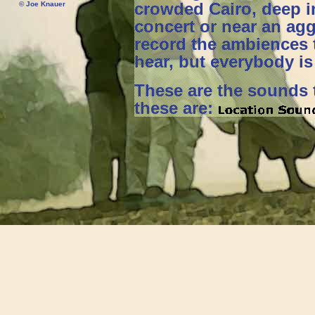
crowded Cairo, deep in
© Joe Knauer
concert or near an aggr
record the ambiences 
hear, but everybody is 
These are the sounds t
these are: