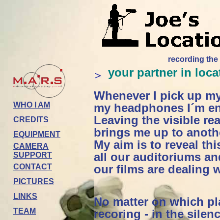
recording the
your partner in loc
Whenever I pick up m
WHO I AM
my headphones I´m en
Leaving the visible re
CREDITS
brings me up to anoth
EQUIPMENT
My aim is to reveal th
CAMERA
all our auditoriums an
SUPPORT
CONTACT
our films are dealing w
PICTURES
LINKS
No matter on which pla
TEAM
recoring - in the silen