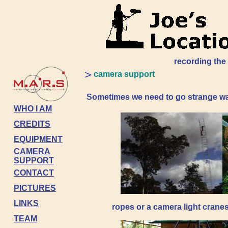
recording the
camera support
Sometimes we need to go strange ways 
WHO I AM
CREDITS
EQUIPMENT
CAMERA
SUPPORT
CONTACT
PICTURES
LINKS
ropes or a camera light crane
TEAM