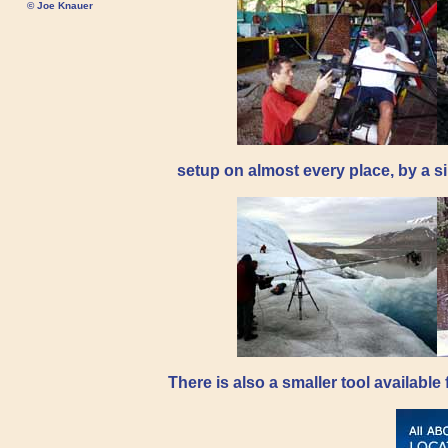
© Joe Knauer
setup on almost every place, by a si
There is also a smaller tool availabl